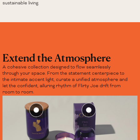
sustainable living.
Extend the Atmosphere
A cohesive collection designed to flow seamlessly
through your space. From the statement centerpiece to
the intimate accent light, curate a unified atmosphere and
let the confident, alluring rhythm of Flirty Joe drift from
room to room.