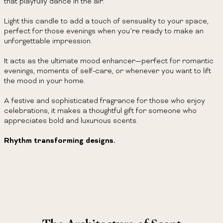
that playfully dance in the air.
Light this candle to add a touch of sensuality to your space,
perfect for those evenings when you’re ready to make an
unforgettable impression.
It acts as the ultimate mood enhancer—perfect for romantic
evenings, moments of self-care, or whenever you want to lift
the mood in your home.
A festive and sophisticated fragrance for those who enjoy
celebrations, it makes a thoughtful gift for someone who
appreciates bold and luxurious scents.
Rhythm transforming designs.