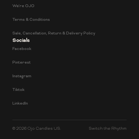
We're OJO
Terms & Conditions
Sale, Cancellation, Return & Delivery Policy
Socials
Facebook
Pinterest
Instagram
Tiktok
LinkedIn
© 2026 Ojo Candles US.
Switch the Rhythm