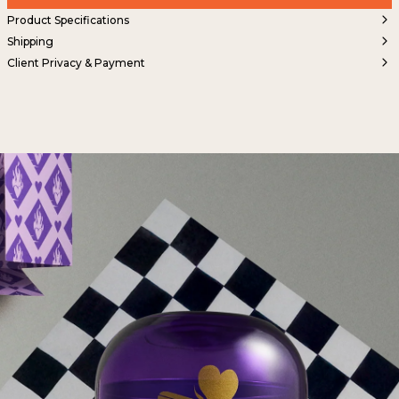
Product Specifications
Shipping
Client Privacy & Payment