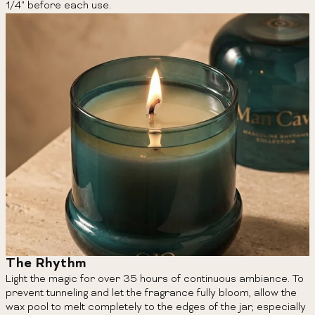
1/4" before each use.
The Rhythm
Light the magic for over 35 hours of continuous ambiance. To
prevent tunneling and let the fragrance fully bloom, allow the
wax pool to melt completely to the edges of the jar, especially