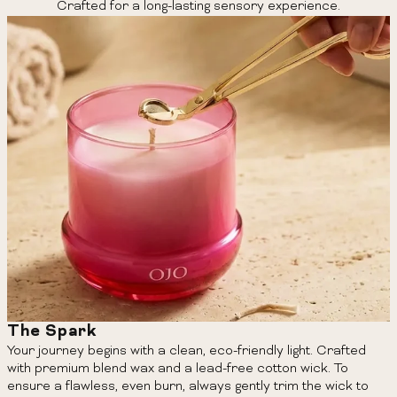
Crafted for a long-lasting sensory experience.
The Spark
Your journey begins with a clean, eco-friendly light. Crafted
with premium blend wax and a lead-free cotton wick. To
ensure a flawless, even burn, always gently trim the wick to