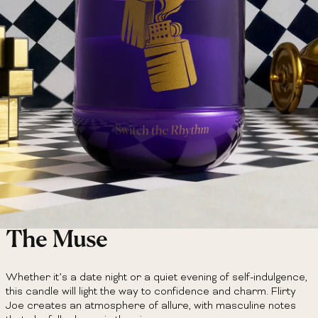
The Muse
Whether it’s a date night or a quiet evening of self-indulgence,
this candle will light the way to confidence and charm. Flirty
Joe creates an atmosphere of allure, with masculine notes