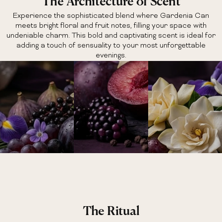
The Architecture of Scent
Experience the sophisticated blend where Gardenia Can
meets bright floral and fruit notes, filling your space with
undeniable charm. This bold and captivating scent is ideal for
adding a touch of sensuality to your most unforgettable
evenings.
The Ritual