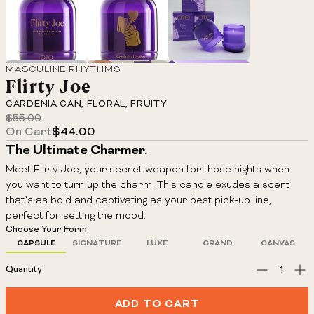
Adding
MASCULINE RHYTHMS
Flirty Joe
product
GARDENIA CAN, FLORAL, FRUITY
to
$55.00
Regular
your
On Cart
$44.00
price
cart
The Ultimate Charmer.
Meet Flirty Joe, your secret weapon for those nights when
you want to turn up the charm. This candle exudes a scent
that’s as bold and captivating as your best pick-up line,
perfect for setting the mood.
Choose Your Form
CAPSULE
SIGNATURE
LUXE
GRAND
CANVAS
Quantity
ADD TO CART