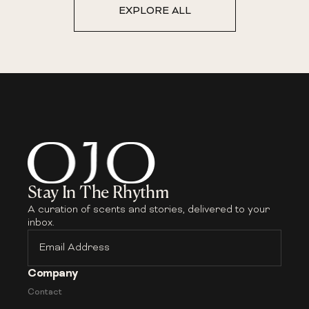
EXPLORE ALL
Stay In The Rhythm
A curation of scents and stories, delivered to your
inbox.
Email
Address
Company
Contact