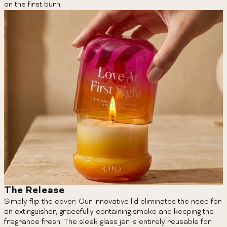
on the first burn.
The Release
Simply flip the cover. Our innovative lid eliminates the need for
an extinguisher, gracefully containing smoke and keeping the
fragrance fresh. The sleek glass jar is entirely reusable for