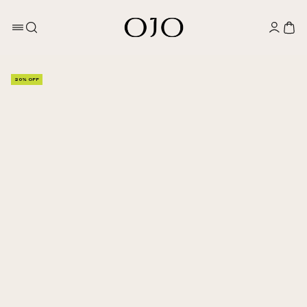
20% OFF